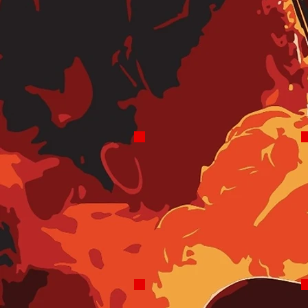
Claire Sparks
Robo Morning Drive
6-8 AM Sat & Sun
9-10 AM Sun
6-9 AM Weekdays
(Coming Soon)
Adam Keys
Robo Mid-days
10AM-2PM Tues,
Wed, Thurs, Sat
11AM-Noon Fri,
Sun
1-2 PM Sun
Craig Stevens