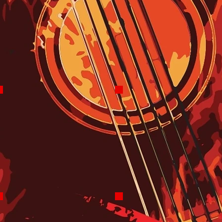
8 PM - Midnight
Robo Overnights
Most Evenings
Midnight-5 AM
Robo Assisted
7 Days
The Dogman
Gene Charles
Sundays Noon-2 PM
Mid-Day Madness
Mondays 11 AM-3PM
Floydian Slip
BiggDaddy Ray Hansen
Craig Bailey
Blues Therapy