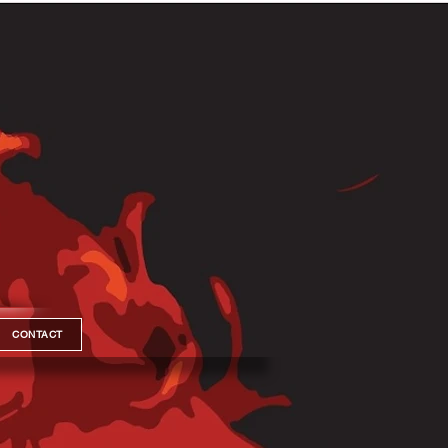
CONTACT