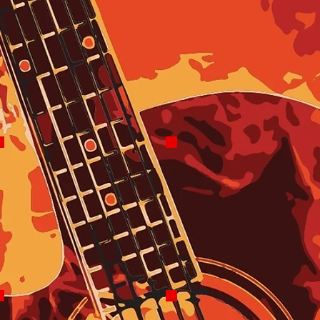
Bill Spry
2025 Ryan Janson
ClassX
Local News Each Morning
Founder
and Afternoon
Mon-Fri 9-10
AM
Reelin' In The Years
On Thurs & Fri
Friday 2-4 PM
with Nikki
Forte
10-11 AM for
The Edge Of
The Weekend
Doug Lee
Tara Watts
The FM Show
Robo Afternoon
Thurs 7-10 PM
Drive
2-6 PM Tues,
Wed, Thurs Sun
3-6 PM Mon
4-6 PM Sat
5-6 PM Fri
Rick Rocks
Skye Monroe