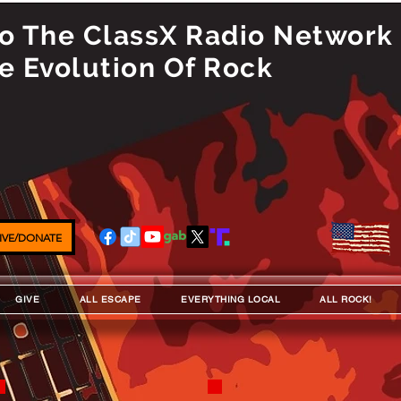
 The ClassX Radio Network
e Evolution Of Rock
IVE/DONATE
GIVE
ALL ESCAPE
EVERYTHING LOCAL
ALL ROCK!