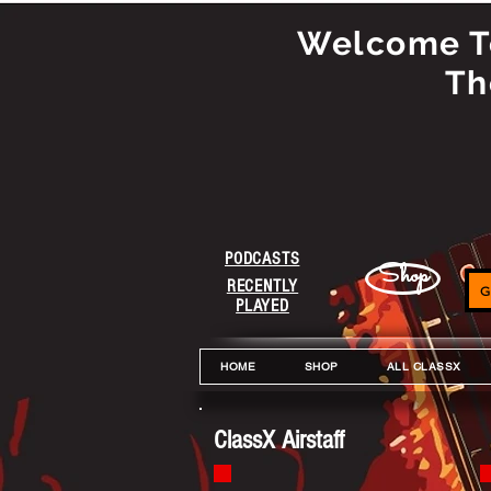
Welcome To
Th
PODCASTS
Shop
RECENTLY
G
PLAYED
HOME
SHOP
ALL CLASSX
ClassX Airstaff