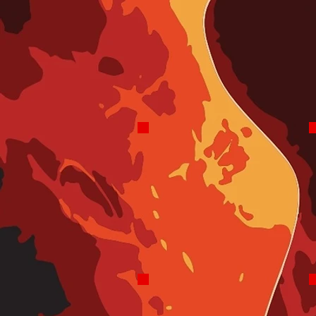
5-8 PM
Most Days
Robo Assisted
Rock and Roll Stu
Rock and Roll Stu
Fridays
Noon-2 PM
Beatles-A-Rama
Pat Matthews