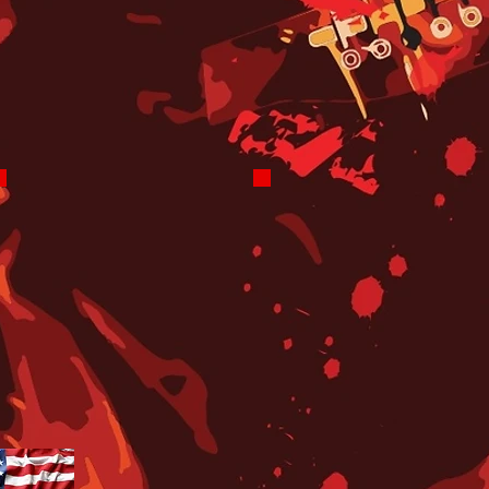
Saturday 6-7 PM
Friday Night
8-10 PM
JJ Nyro
YOU!
Get Rhythm
ClassX has
Returning
Paid
Soon to
Advertising
Saturday
Positions
Nights
and
7-9 PM
Volunteer
Positions
for
Promotions
and On-Air.
CONTACT
US FOR
INFO!