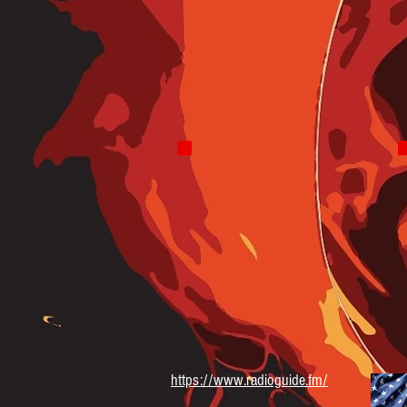
Saturday 8-10 AM
Blues Hound Radio
Truly the Best In Blues
Wednesday 7-9 PM
https://www.radioguide.fm/